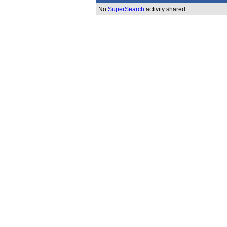
No
SuperSearch
activity shared.