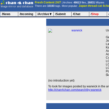
Fresh Content 24/7
| Archive:
48613
files,
26831
Mbytes
Japan
thread
cat
4ch
There are
10193
tags. Most popular:
/News
/Incoming
/Archive
/Submit
/Chat
/
Shop
U
Ge
Jo
La
Ka
Ac
Ac
Co
LO
LO
LO
Po
(
L
(no introduction yet)
To look for images posted by warwick in the ar
http://chan4chan.com/search/by:warwick